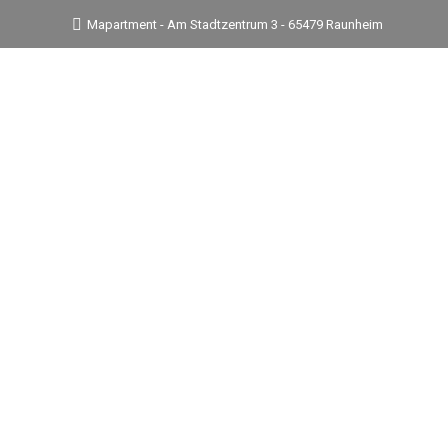
Mapartment - Am Stadtzentrum 3 - 65479 Raunheim
Suites & Rates
Amenities & Service
In