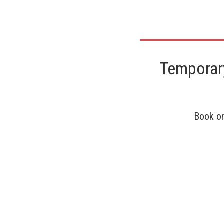
Temporary
Book on