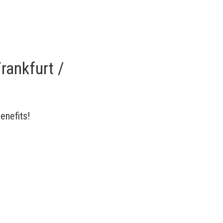
rankfurt /
enefits!