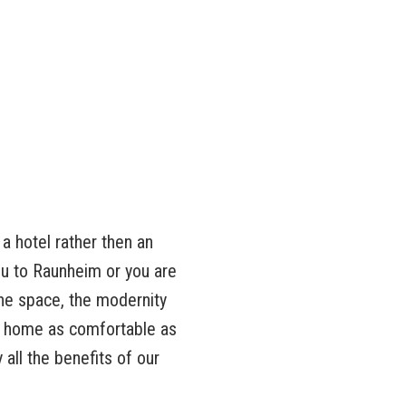
a hotel rather then an
u to Raunheim or you are
he space, the modernity
om home as comfortable as
all the benefits of our