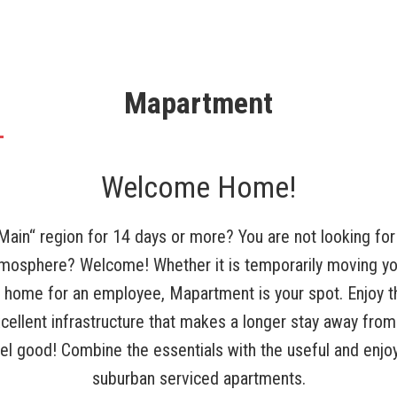
Mapartment
Welcome Home!
 Main“ region for 14 days or more? You are not looking for 
atmosphere? Welcome! Whether it is temporarily moving yo
y home for an employee, Mapartment is your spot. Enjoy t
cellent infrastructure that makes a longer stay away fr
eel good! Combine the essentials with the useful and enjoy 
suburban serviced apartments.