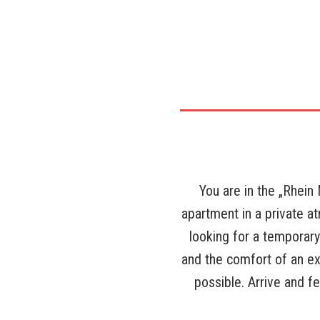
You are in the „Rhein
apartment in a private 
looking for a temporar
and the comfort of an ex
possible. Arrive and f