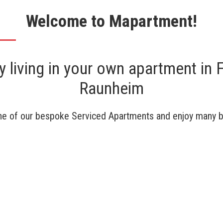
Welcome to Mapartment!
 living in your own apartment in F
Raunheim
e of our bespoke Serviced Apartments and enjoy many b