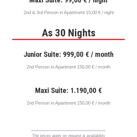
2nd & 3rd Person in Apartment 15,00 € / night
As 30 Nights
Junior Suite: 999,00 € / month
2nd Person in Apartment 150,00 € / month
Maxi Suite: 1.190,00 €
2nd Person in Apartment 150,00 € / month
The prices apply on request & availability