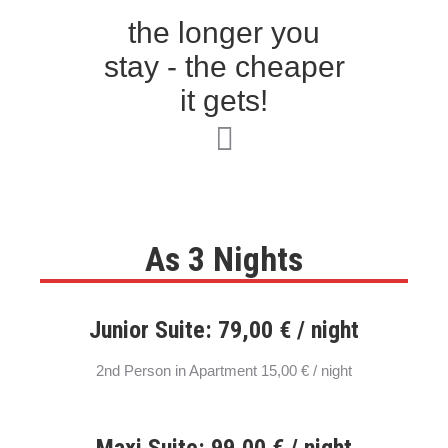
the longer you
stay - the cheaper
it gets!
As 3 Nights
Junior Suite: 79,00 € / night
2nd Person in Apartment 15,00 € / night
Maxi Suite: 99,00 € / night