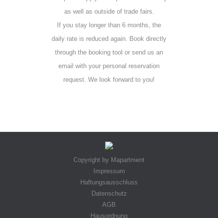
as well as outside of trade fairs.
If you stay longer than 6 months, the
daily rate is reduced again. Book directly
through the booking tool or send us an
email with your personal reservation
request. We look forward to you!
Copyright by Mapartment
Impressum
Haftungsausschluss
Datenschutz
AGB
Hausordnung