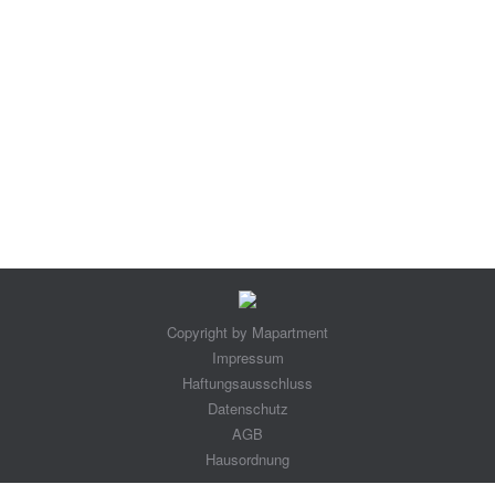
Maxi Suite
maxisuiteen
By
maparment@seoaachen.de
9. September 2018
Leave a comment
Copyright by Mapartment
Impressum
Haftungsausschluss
Datenschutz
AGB
Hausordnung