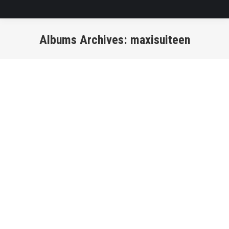
Albums Archives:
maxisuiteen
You are here: